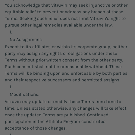
You acknowledge that Vitruvin may seek injunctive or other
equitable relief to prevent or address any breach of these
Terms. Seeking such relief does not limit Vitruvin’s right to
pursue other legal remedies available under the law.
No Assignment:
Except to its affiliates or within its corporate group, neither
party may assign any rights or obligations under these
Terms without prior written consent from the other party.
Such consent shall not be unreasonably withheld. These
Terms will be binding upon and enforceable by both parties
and their respective successors and permitted assigns.
Modifications:
Vitruvin may update or modify these Terms from time to
time. Unless stated otherwise, any changes will take effect
once the updated Terms are published. Continued
participation in the Affiliate Program constitutes
acceptance of those changes.