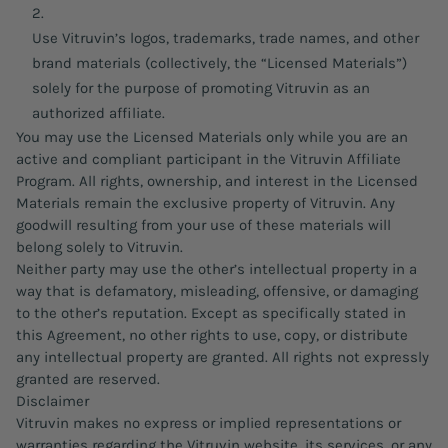
Use Vitruvin’s logos, trademarks, trade names, and other
brand materials (collectively, the “Licensed Materials”)
solely for the purpose of promoting Vitruvin as an
authorized affiliate.
You may use the Licensed Materials only while you are an
active and compliant participant in the Vitruvin Affiliate
Program. All rights, ownership, and interest in the Licensed
Materials remain the exclusive property of Vitruvin. Any
goodwill resulting from your use of these materials will
belong solely to Vitruvin.
Neither party may use the other’s intellectual property in a
way that is defamatory, misleading, offensive, or damaging
to the other’s reputation. Except as specifically stated in
this Agreement, no other rights to use, copy, or distribute
any intellectual property are granted. All rights not expressly
granted are reserved.
Disclaimer
Vitruvin makes no express or implied representations or
warranties regarding the Vitruvin website, its services, or any