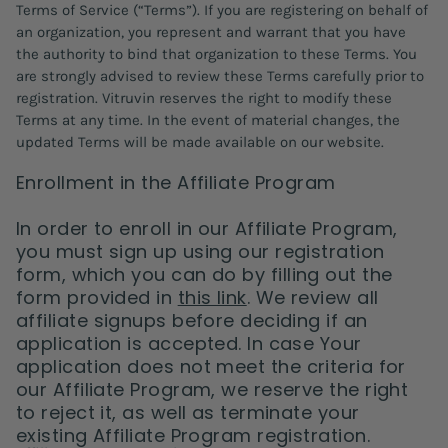
Terms of Service (“Terms”). If you are registering on behalf of
an organization, you represent and warrant that you have
the authority to bind that organization to these Terms. You
are strongly advised to review these Terms carefully prior to
registration. Vitruvin reserves the right to modify these
Terms at any time. In the event of material changes, the
updated Terms will be made available on our website.
Enrollment in the Affiliate Program
In order to enroll in our Affiliate Program,
you must sign up using our registration
form, which you can do by filling out the
form provided in
this link
. We review all
affiliate signups before deciding if an
application is accepted. In case Your
application does not meet the criteria for
our Affiliate Program, we reserve the right
to reject it, as well as terminate your
existing Affiliate Program registration.