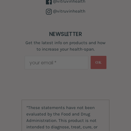
@vitruvinhealth
@vitruvinhealth
NEWSLETTER
Get the latest info on products and how
to increase your health-span.
OK
*These statements have not been
evaluated by the Food and Drug
Administration. This product is not
intended to diagnose, treat, cure, or