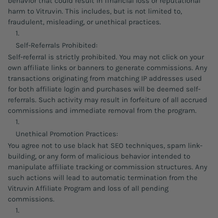
behavior that could result in financial loss or reputational
harm to Vitruvin. This includes, but is not limited to,
fraudulent, misleading, or unethical practices.
Self-Referrals Prohibited:
Self-referral is strictly prohibited. You may not click on your
own affiliate links or banners to generate commissions. Any
transactions originating from matching IP addresses used
for both affiliate login and purchases will be deemed self-
referrals. Such activity may result in forfeiture of all accrued
commissions and immediate removal from the program.
Unethical Promotion Practices:
You agree not to use black hat SEO techniques, spam link-
building, or any form of malicious behavior intended to
manipulate affiliate tracking or commission structures. Any
such actions will lead to automatic termination from the
Vitruvin Affiliate Program and loss of all pending
commissions.