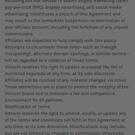
including but not limited to search engine marketing (SEM),
pay-per-click (PPC), display advertising, and social media
advertising, constitutes a breach of this Agreement and
may result in the immediate suspension or termination of
your affiliate account, including the forfeiture of any unpaid
commissions.
Affiliates are expected to fully comply with this policy.
Attempts to circumvent these rules—such as through
misspellings, alternate domain spellings, or similar tactics—
will be regarded as a violation of these terms.
Vitruvin reserves the right to update or expand the list of
restricted keywords at any time, at its sole discretion.
Affiliates will be notified of any material changes via email.
These restrictions are in place to protect the integrity of the
Vitruvin brand and to maintain a fair and competitive
environment for all partners.
Modification of Terms
Vitruvin reserves the right to amend, modify, or update any
of the terms and conditions set forth in this Agreement at
any time, at its sole discretion. Modifications may include,
but are not limited to, changes in commission structures,