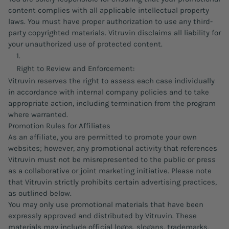
content complies with all applicable intellectual property
laws. You must have proper authorization to use any third-
party copyrighted materials. Vitruvin disclaims all liability for
your unauthorized use of protected content.
Right to Review and Enforcement:
Vitruvin reserves the right to assess each case individually
in accordance with internal company policies and to take
appropriate action, including termination from the program
where warranted.
Promotion Rules for Affiliates
As an affiliate, you are permitted to promote your own
websites; however, any promotional activity that references
Vitruvin must not be misrepresented to the public or press
as a collaborative or joint marketing initiative. Please note
that Vitruvin strictly prohibits certain advertising practices,
as outlined below.
You may only use promotional materials that have been
expressly approved and distributed by Vitruvin. These
materials may include official logos, slogans, trademarks,