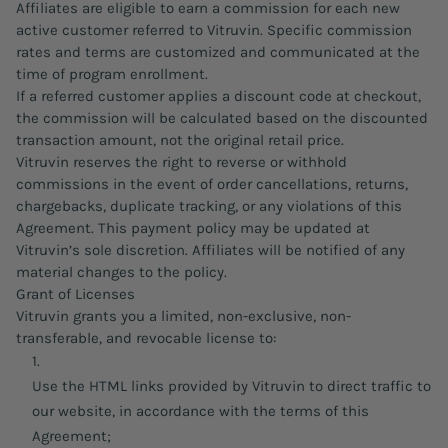
Affiliates are eligible to earn a commission for each new
active customer referred to Vitruvin. Specific commission
rates and terms are customized and communicated at the
time of program enrollment.
If a referred customer applies a discount code at checkout,
the commission will be calculated based on the discounted
transaction amount, not the original retail price.
Vitruvin reserves the right to reverse or withhold
commissions in the event of order cancellations, returns,
chargebacks, duplicate tracking, or any violations of this
Agreement. This payment policy may be updated at
Vitruvin’s sole discretion. Affiliates will be notified of any
material changes to the policy.
Grant of Licenses
Vitruvin grants you a limited, non-exclusive, non-
transferable, and revocable license to:
Use the HTML links provided by Vitruvin to direct traffic to
our website, in accordance with the terms of this
Agreement;