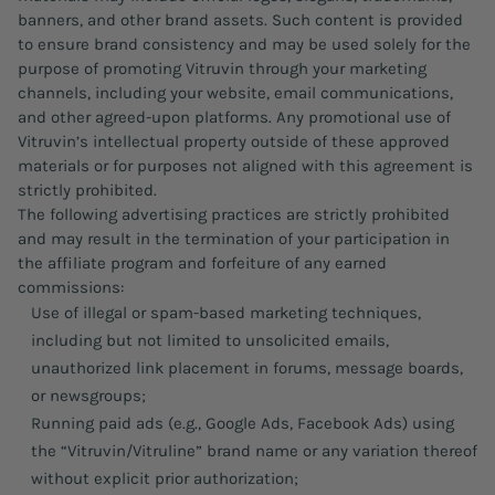
banners, and other brand assets. Such content is provided
to ensure brand consistency and may be used solely for the
purpose of promoting Vitruvin through your marketing
channels, including your website, email communications,
and other agreed-upon platforms. Any promotional use of
Vitruvin’s intellectual property outside of these approved
materials or for purposes not aligned with this agreement is
strictly prohibited.
The following advertising practices are strictly prohibited
and may result in the termination of your participation in
the affiliate program and forfeiture of any earned
commissions:
Use of illegal or spam-based marketing techniques,
including but not limited to unsolicited emails,
unauthorized link placement in forums, message boards,
or newsgroups;
Running paid ads (e.g., Google Ads, Facebook Ads) using
the “Vitruvin/Vitruline” brand name or any variation thereof
without explicit prior authorization;