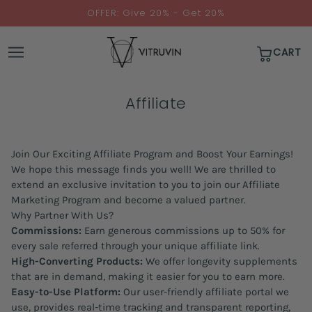
↵
↵
↵
↵
Skip to content
Skip to menu
Skip to footer
Open Accessibility Widget
OFFER: Give 20% - Get 20%
CART
Affiliate
Join Our Exciting Affiliate Program and Boost Your Earnings!
We hope this message finds you well! We are thrilled to
extend an exclusive invitation to you to join our Affiliate
Marketing Program and become a valued partner.
Why Partner With Us?
Commissions:
Earn generous commissions up to 50% for
every sale referred through your unique affiliate link.
High-Converting Products:
We offer longevity supplements
that are in demand, making it easier for you to earn more.
Easy-to-Use Platform:
Our user-friendly affiliate portal we
use, provides real-time tracking and transparent reporting,