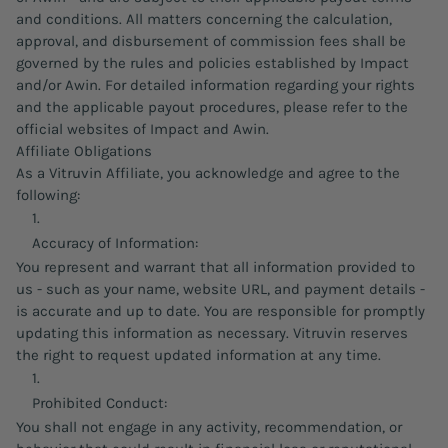
and conditions. All matters concerning the calculation,
approval, and disbursement of commission fees shall be
governed by the rules and policies established by Impact
and/or Awin. For detailed information regarding your rights
and the applicable payout procedures, please refer to the
official websites of Impact and Awin.
Affiliate Obligations
As a Vitruvin Affiliate, you acknowledge and agree to the
following:
Accuracy of Information:
You represent and warrant that all information provided to
us - such as your name, website URL, and payment details -
is accurate and up to date. You are responsible for promptly
updating this information as necessary. Vitruvin reserves
the right to request updated information at any time.
Prohibited Conduct:
You shall not engage in any activity, recommendation, or