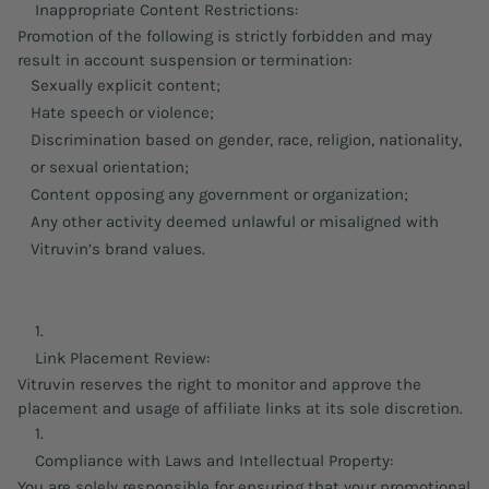
Inappropriate Content Restrictions:
Promotion of the following is strictly forbidden and may
result in account suspension or termination:
Sexually explicit content;
Hate speech or violence;
Discrimination based on gender, race, religion, nationality,
or sexual orientation;
Content opposing any government or organization;
Any other activity deemed unlawful or misaligned with
Vitruvin’s brand values.
Link Placement Review:
Vitruvin reserves the right to monitor and approve the
placement and usage of affiliate links at its sole discretion.
Compliance with Laws and Intellectual Property:
You are solely responsible for ensuring that your promotional