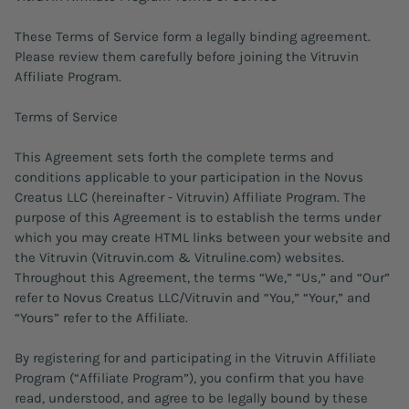
These Terms of Service form a legally binding agreement.
Please review them carefully before joining the Vitruvin
Affiliate Program.
Terms of Service
This Agreement sets forth the complete terms and
conditions applicable to your participation in the Novus
Creatus LLC (
hereinafter -
Vitruvin) Affiliate Program. The
purpose of this Agreement is to establish the terms under
which you may create HTML links between your website and
the Vitruvin (Vitruvin.com & Vitruline.com) websites.
Throughout this Agreement, the terms “We,” “Us,” and “Our”
refer to Novus Creatus LLC/Vitruvin and “You,” “Your,” and
“Yours” refer to the Affiliate.
By registering for and participating in the Vitruvin Affiliate
Program (“Affiliate Program”), you confirm that you have
read, understood, and agree to be legally bound by these