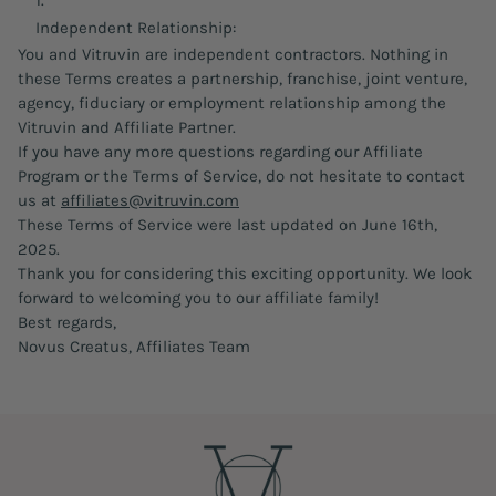
Independent Relationship:
You and Vitruvin are independent contractors. Nothing in
these Terms creates a partnership, franchise, joint venture,
agency, fiduciary or employment relationship among the
Vitruvin and Affiliate Partner.
If you have any more questions regarding our Affiliate
Program or the Terms of Service, do not hesitate to contact
us at
affiliates@vitruvin.com
These Terms of Service were last updated on June 16th,
2025.
Thank you for considering this exciting opportunity. We look
forward to welcoming you to our affiliate family!
Best regards,
Novus Creatus, Affiliates Team