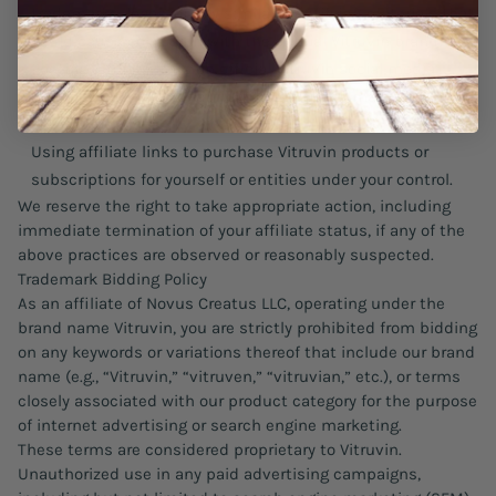
trademarks, logos, or any similar identifying materials that
could cause confusion with the official Vitruvin brand;
Posting affiliate links on official Vitruvin social media
channels or impersonating Vitruvin in any marketing or
communications.
Using affiliate links to purchase Vitruvin products or
subscriptions for yourself or entities under your control.
We reserve the right to take appropriate action, including
immediate termination of your affiliate status, if any of the
above practices are observed or reasonably suspected.
Trademark Bidding Policy
As an affiliate of Novus Creatus LLC, operating under the
brand name Vitruvin, you are strictly prohibited from bidding
on any keywords or variations thereof that include our brand
name (e.g., “Vitruvin,” “vitruven,” “vitruvian,” etc.), or terms
closely associated with our product category for the purpose
of internet advertising or search engine marketing.
These terms are considered proprietary to Vitruvin.
Unauthorized use in any paid advertising campaigns,