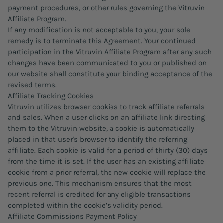
payment procedures, or other rules governing the Vitruvin
Affiliate Program.
If any modification is not acceptable to you, your sole
remedy is to terminate this Agreement. Your continued
participation in the Vitruvin Affiliate Program after any such
changes have been communicated to you or published on
our website shall constitute your binding acceptance of the
revised terms.
Affiliate Tracking Cookies
Vitruvin utilizes browser cookies to track affiliate referrals
and sales. When a user clicks on an affiliate link directing
them to the Vitruvin website, a cookie is automatically
placed in that user's browser to identify the referring
affiliate. Each cookie is valid for a period of thirty (30) days
from the time it is set. If the user has an existing affiliate
cookie from a prior referral, the new cookie will replace the
previous one. This mechanism ensures that the most
recent referral is credited for any eligible transactions
completed within the cookie’s validity period.
Affiliate Commissions Payment Policy