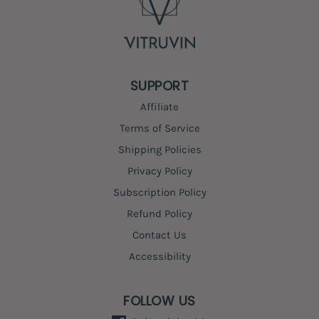
SUPPORT
Affiliate
Terms of Service
Shipping Policies
Privacy Policy
Subscription Policy
Refund Policy
Contact Us
Accessibility
FOLLOW US