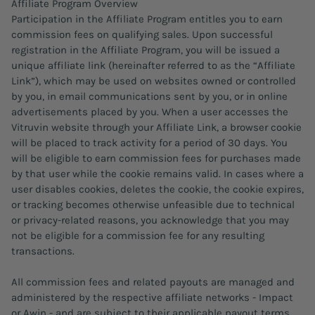
Affiliate Program Overview
Participation in the Affiliate Program entitles you to earn
commission fees on qualifying sales. Upon successful
registration in the Affiliate Program, you will be issued a
unique affiliate link (hereinafter referred to as the “Affiliate
Link”), which may be used on websites owned or controlled
by you, in email communications sent by you, or in online
advertisements placed by you. When a user accesses the
Vitruvin website through your Affiliate Link, a browser cookie
will be placed to track activity for a period of 30 days. You
will be eligible to earn commission fees for purchases made
by that user while the cookie remains valid. In cases where a
user disables cookies, deletes the cookie, the cookie expires,
or tracking becomes otherwise unfeasible due to technical
or privacy-related reasons, you acknowledge that you may
not be eligible for a commission fee for any resulting
transactions.
All commission fees and related payouts are managed and
administered by the respective affiliate networks - Impact
or Awin - and are subject to their applicable payout terms