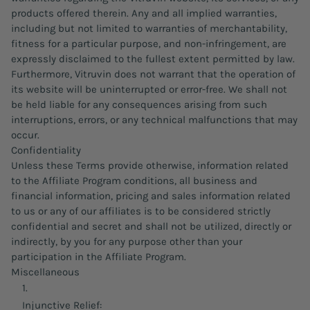
products offered therein. Any and all implied warranties,
including but not limited to warranties of merchantability,
fitness for a particular purpose, and non-infringement, are
expressly disclaimed to the fullest extent permitted by law.
Furthermore, Vitruvin does not warrant that the operation of
its website will be uninterrupted or error-free. We shall not
be held liable for any consequences arising from such
interruptions, errors, or any technical malfunctions that may
occur.
Confidentiality
Unless these Terms provide otherwise, information related
to the Affiliate Program conditions, all business and
financial information, pricing and sales information related
to us or any of our affiliates is to be considered strictly
confidential and secret and shall not be utilized, directly or
indirectly, by you for any purpose other than your
participation in the Affiliate Program.
Miscellaneous
Injunctive Relief: