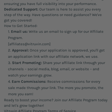
ensuring you have full visibility into your performance.
Dedicated Support:
Our team is here to assist you every
step of the way. Have questions or need guidance? We've
got you covered!
How to Get Started:
Email us:
Write us an email to sign up for our Affiliate
Program.
[affiliates@vitruvin.com]
Approval:
Once your application is approved, you'll get
an application link with our affiliate network, we use.
Start Promoting:
Share your affiliate link through your
channels – social media, blog, email, or website – and
watch your earnings grow.
Earn Commissions:
Receive commissions for every
sale made through your link. The more you promote, the
more you earn!
Ready to boost your income? Join our Affiliate Program today
and let's grow together!
Vitruvin Affiliate Program Terms of Service