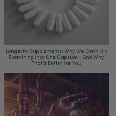
Longevity Supplements: Why We Don’t Mix
Everything Into One Capsule – And Why
That’s Better for You