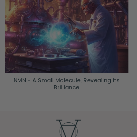
NMN - A Small Molecule, Revealing its
Brilliance