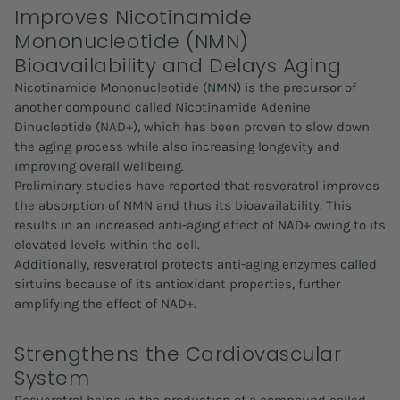
Improves Nicotinamide
Mononucleotide (NMN)
Bioavailability and Delays Aging
Nicotinamide Mononucleotide (NMN) is the precursor of
another compound called Nicotinamide Adenine
Dinucleotide (NAD+), which has been proven to slow down
the aging process while also increasing longevity and
improving overall wellbeing.
Preliminary studies have reported that resveratrol improves
the absorption of NMN and thus its bioavailability. This
results in an increased anti-aging effect of NAD+ owing to its
elevated levels within the cell.
Additionally, resveratrol protects anti-aging enzymes called
sirtuins because of its antioxidant properties, further
amplifying the effect of NAD+.
Strengthens the Cardiovascular
System