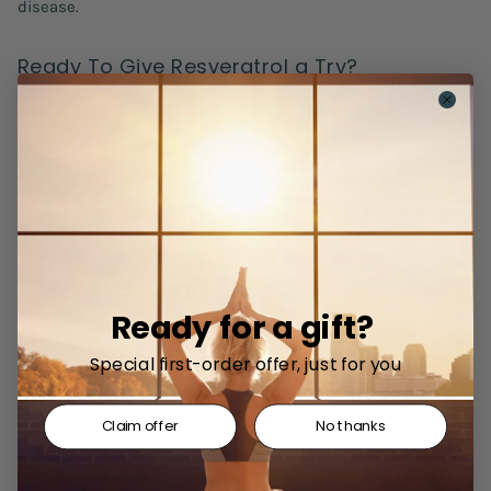
disease.
Ready To Give Resveratrol a Try?
Resveratrol is well tolerated in humans and animals alike,
even in high dosages. Additionally, the benefits of
resveratrol listed are just the tip of the iceberg.
Visit our shop to get your dose
of Resveratrol today:
Resveratrol
Ready for a gift?
Continue reading
Special first-order offer, just for you
Claim offer
No thanks