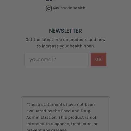
@vitruvinhealth
NEWSLETTER
Get the latest info on products and how
to increase your health-span.
OK
*These statements have not been
evaluated by the Food and Drug
Administration. This product is not
intended to diagnose, treat, cure, or
prevent any disease.