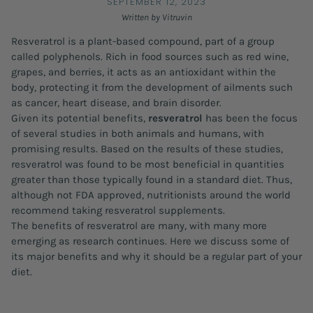
SEPTEMBER 12, 2023
Written by Vitruvin
Resveratrol is a plant-based compound, part of a group
called polyphenols. Rich in food sources such as red wine,
grapes, and berries, it acts as an antioxidant within the
body, protecting it from the development of ailments such
as cancer, heart disease, and brain disorder.
Given its potential benefits,
resveratrol
has been the focus
of several studies in both animals and humans, with
promising results. Based on the results of these studies,
resveratrol was found to be most beneficial in quantities
greater than those typically found in a standard diet. Thus,
although not FDA approved, nutritionists around the world
recommend taking resveratrol supplements.
The benefits of resveratrol are many, with many more
emerging as research continues. Here we discuss some of
its major benefits and why it should be a regular part of your
diet.