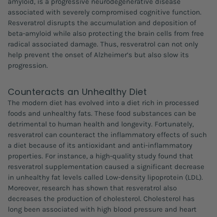
amyloid, is a progressive neurodegenerative disease
associated with severely compromised cognitive function.
Resveratrol disrupts the accumulation and deposition of
beta-amyloid while also protecting the brain cells from free
radical associated damage. Thus, resveratrol can not only
help prevent the onset of Alzheimer’s but also slow its
progression.
Counteracts an Unhealthy Diet
The modern diet has evolved into a diet rich in processed
foods and unhealthy fats. These food substances can be
detrimental to human health and longevity. Fortunately,
resveratrol can counteract the inflammatory effects of such
a diet because of its antioxidant and anti-inflammatory
properties. For instance, a high-quality study found that
resveratrol supplementation caused a significant decrease
in unhealthy fat levels called Low-density lipoprotein (LDL).
Moreover, research has shown that resveratrol also
decreases the production of cholesterol. Cholesterol has
long been associated with high blood pressure and heart