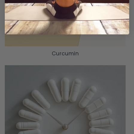
Curcumin