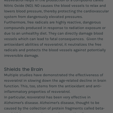
Resveratrol helps in the production of a compound called
Nitric Oxide (NO). NO causes the blood vessels to relax and
lowers blood pressure, thereby protecting the cardiovascular
system from dangerously elevated pressures.
Furthermore, free radicals are highly reactive, dangerous
compounds produced in response to radiation exposure or
due to an unhealthy diet. They can directly damage blood
vessels which can lead to fatal consequences. Given the
antioxidant abilities of resveratrol, it neutralizes the free
radicals and protects the blood vessels against potentially
irreversible damage.
Shields the Brain
Multiple studies have demonstrated the effectiveness of
resveratrol in slowing down the age-related decline in brain
function. This, too, stems from the antioxidant and anti-
inflammatory properties of resveratrol.
In particular, resveratrol has been very effective in
Alzheimer's disease. Alzheimer's disease, thought to be
caused by the collection of protein fragments called beta-