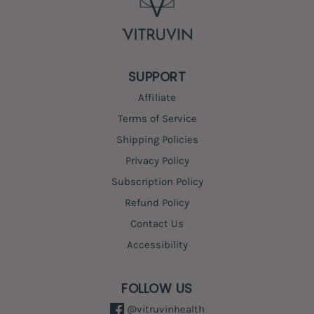
SUPPORT
Affiliate
Terms of Service
Shipping Policies
Privacy Policy
Subscription Policy
Refund Policy
Contact Us
Accessibility
FOLLOW US
@vitruvinhealth