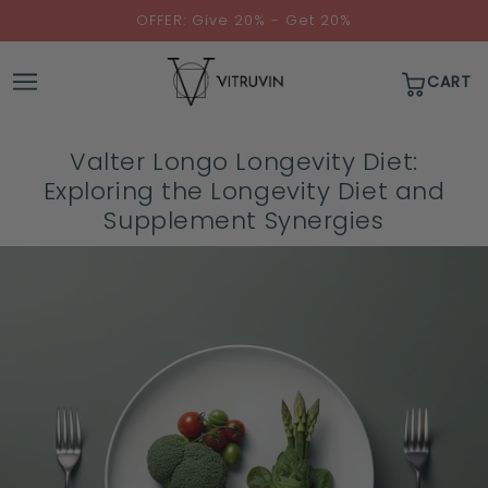
↵
↵
↵
↵
Skip to content
Skip to menu
Skip to footer
Open Accessibility Widget
OFFER: Give 20% - Get 20%
CART
Valter Longo Longevity Diet:
Exploring the Longevity Diet and
Supplement Synergies