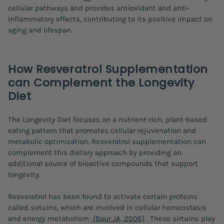
cellular pathways and provides antioxidant and anti-
inflammatory effects, contributing to its positive impact on
aging and lifespan.
How Resveratrol Supplementation
can Complement the Longevity
Diet
The Longevity Diet focuses on a nutrient-rich, plant-based
eating pattern that promotes cellular rejuvenation and
metabolic optimization. Resveratrol supplementation can
complement this dietary approach by providing an
additional source of bioactive compounds that support
longevity.
Resveratrol has been found to activate certain proteins
called sirtuins, which are involved in cellular homeostasis
and energy metabolism
(Baur JA, 2006)
. These sirtuins play