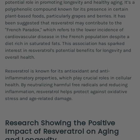
potential role in promoting longevity and healthy aging. It’s a
polyphenolic compound known for its presence in certain
plant-based foods, particularly grapes and berries. It has
been suggested that resveratrol may contribute to the
"French Paradox," which refers to the lower incidence of
cardiovascular disease in the French population despite a
diet rich in saturated fats. This association has sparked
interest in resveratrol's potential benefits for longevity and
overall health.
Resveratrol is known for its antioxidant and anti-
inflammatory properties, which play crucial roles in cellular
health. By neutralizing harmful free radicals and reducing
inflammation, resveratrol helps protect against oxidative
stress and age-related damage.
Research Showing the Positive
Impact of Resveratrol on Aging
and Longevity