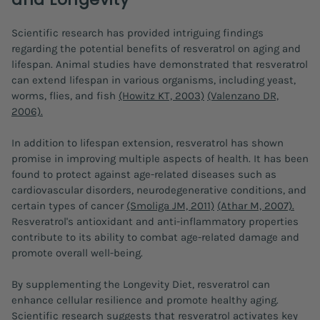
Scientific research has provided intriguing findings
regarding the potential benefits of resveratrol on aging and
lifespan. Animal studies have demonstrated that resveratrol
can extend lifespan in various organisms, including yeast,
worms, flies, and fish
(Howitz KT, 2003)
(Valenzano DR,
2006).
In addition to lifespan extension, resveratrol has shown
promise in improving multiple aspects of health. It has been
found to protect against age-related diseases such as
cardiovascular disorders, neurodegenerative conditions, and
certain types of cancer
(Smoliga JM, 2011)
(Athar M, 2007).
Resveratrol's antioxidant and anti-inflammatory properties
contribute to its ability to combat age-related damage and
promote overall well-being.
By supplementing the Longevity Diet, resveratrol can
enhance cellular resilience and promote healthy aging.
Scientific research suggests that resveratrol activates key