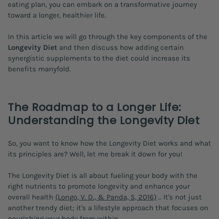
eating plan, you can embark on a transformative journey
toward a longer, healthier life.
In this article we will go through the key components of the
Longevity Diet
and then discuss how adding certain
synergistic supplements to the diet could increase its
benefits manyfold.
The Roadmap to a Longer Life:
Understanding the Longevity Diet
So, you want to know how the Longevity Diet works and what
its principles are? Well, let me break it down for you!
The Longevity Diet is all about fueling your body with the
right nutrients to promote longevity and enhance your
overall health
(Longo, V. D., & Panda, S, 2016)
.. It's not just
another trendy diet; it's a lifestyle approach that focuses on
nourishing your body from within.