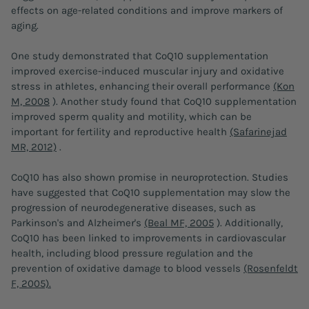
effects on age-related conditions and improve markers of
aging.
One study demonstrated that CoQ10 supplementation
improved exercise-induced muscular injury and oxidative
stress in athletes, enhancing their overall performance
(Kon
M, 2008
). Another study found that CoQ10 supplementation
improved sperm quality and motility, which can be
important for fertility and reproductive health
(Safarinejad
MR, 2012)
.
CoQ10 has also shown promise in neuroprotection. Studies
have suggested that CoQ10 supplementation may slow the
progression of neurodegenerative diseases, such as
Parkinson's and Alzheimer's
(Beal MF, 2005
). Additionally,
CoQ10 has been linked to improvements in cardiovascular
health, including blood pressure regulation and the
prevention of oxidative damage to blood vessels
(Rosenfeldt
F, 2005).