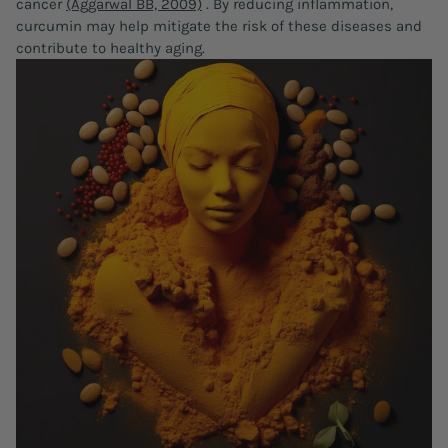
cancer
(Aggarwal BB, 2009)
. By reducing inflammation,
curcumin may help mitigate the risk of these diseases and
contribute to healthy aging.