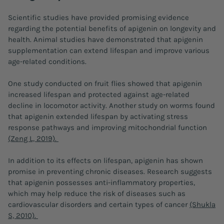
Scientific studies have provided promising evidence
regarding the potential benefits of apigenin on longevity and
health. Animal studies have demonstrated that apigenin
supplementation can extend lifespan and improve various
age-related conditions.
One study conducted on fruit flies showed that apigenin
increased lifespan and protected against age-related
decline in locomotor activity. Another study on worms found
that apigenin extended lifespan by activating stress
response pathways and improving mitochondrial function
(Zeng L, 2019).
In addition to its effects on lifespan, apigenin has shown
promise in preventing chronic diseases. Research suggests
that apigenin possesses anti-inflammatory properties,
which may help reduce the risk of diseases such as
cardiovascular disorders and certain types of cancer
(Shukla
S, 2010).