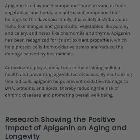
Apigenin is a flavonoid compound found in various fruits,
vegetables, and herbs; a plant-based compound that
belongs to the flavonoid family. It is widely distributed in
fruits like oranges and grapefruits, vegetables like parsley
and celery, and herbs like chamomile and thyme. Apigenin
has been recognized for its antioxidant properties, which
help protect cells from oxidative stress and reduce the
damage caused by free radicals.
Antioxidants play a crucial role in maintaining cellular
health and preventing age-related diseases. By neutralizing
free radicals, apigenin helps prevent oxidative damage to
DNA, proteins, and lipids, thereby reducing the risk of
chronic diseases and promoting overall well-being.
Research Showing the Positive
Impact of Apigenin on Aging and
Longevity