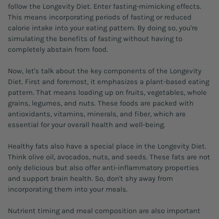
follow the Longevity Diet. Enter fasting-mimicking effects.
This means incorporating periods of fasting or reduced
calorie intake into your eating pattern. By doing so, you're
simulating the benefits of fasting without having to
completely abstain from food.
Now, let's talk about the key components of the Longevity
Diet. First and foremost, it emphasizes a plant-based eating
pattern. That means loading up on fruits, vegetables, whole
grains, legumes, and nuts. These foods are packed with
antioxidants, vitamins, minerals, and fiber, which are
essential for your overall health and well-being.
Healthy fats also have a special place in the Longevity Diet.
Think olive oil, avocados, nuts, and seeds. These fats are not
only delicious but also offer anti-inflammatory properties
and support brain health. So, don't shy away from
incorporating them into your meals.
Nutrient timing and meal composition are also important