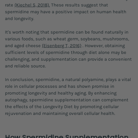
rate
(Kiechel S, 2018).
These results suggest that
spermidine may have a positive impact on human health
and longevity.
It's worth noting that spermidine can be found naturally in
various foods, such as wheat germ, soybeans, mushrooms,
and aged cheese
(Eisenberg T, 2016)
. However, obtaining
sufficient levels of spermidine through diet alone may be
challenging, and supplementation can provide a convenient
and reliable source.
In conclusion, spermidine, a natural polyamine, plays a vital
role in cellular processes and has shown promise in
promoting longevity and healthy aging. By enhancing
autophagy, spermidine supplementation can complement
the effects of the Longevity Diet by promoting cellular
rejuvenation and maintaining overall cellular health.
How Spermidine Supplementation