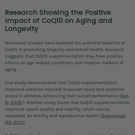
Research Showing the Positive
Impact of CoQ10 on Aging and
Longevity
Numerous studies have explored the potential benefits of
CoQ10 in promoting longevity and overall health. Research
suggests that CoQ10 supplementation may have positive
effects on age-related conditions and improve markers of
aging.
One study demonstrated that CoQ10 supplementation
improved exercise-induced muscular injury and oxidative
stress in athletes, enhancing their overall performance
(Kon
M, 2008
). Another study found that CoQ10 supplementation
improved sperm quality and motility, which can be
important for fertility and reproductive health
(Safarinejad
MR, 2012)
.