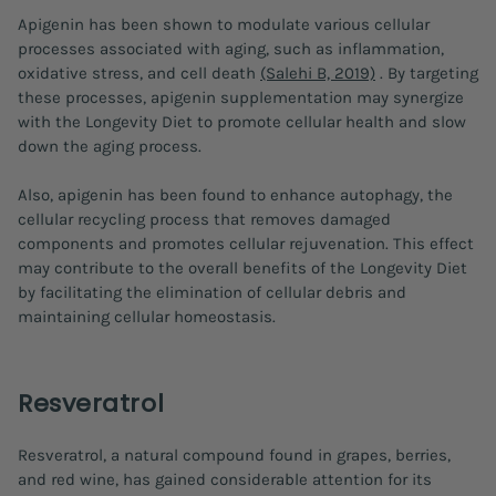
Apigenin has been shown to modulate various cellular
processes associated with aging, such as inflammation,
oxidative stress, and cell death
(Salehi B, 2019)
. By targeting
these processes, apigenin supplementation may synergize
with the Longevity Diet to promote cellular health and slow
down the aging process.
Also, apigenin has been found to enhance autophagy, the
cellular recycling process that removes damaged
components and promotes cellular rejuvenation. This effect
may contribute to the overall benefits of the Longevity Diet
by facilitating the elimination of cellular debris and
maintaining cellular homeostasis.
Resveratrol
Resveratrol, a natural compound found in grapes, berries,
and red wine, has gained considerable attention for its