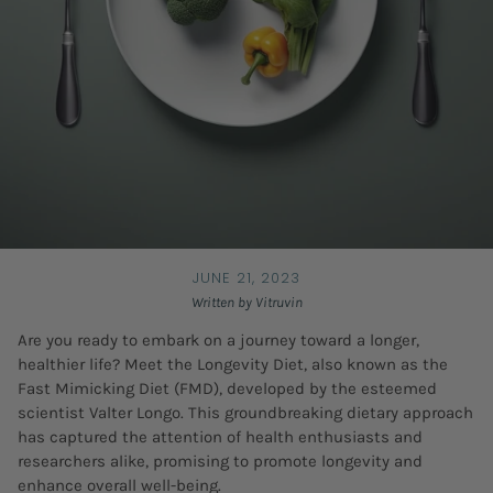
JUNE 21, 2023
Written by Vitruvin
Are you ready to embark on a journey toward a longer,
healthier life? Meet the Longevity Diet, also known as the
Fast Mimicking Diet (FMD), developed by the esteemed
scientist Valter Longo. This groundbreaking dietary approach
has captured the attention of health enthusiasts and
researchers alike, promising to promote longevity and
enhance overall well-being.