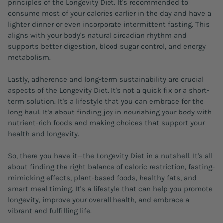
principles of the Longevity Diet. It's recommended to
consume most of your calories earlier in the day and have a
lighter dinner or even incorporate intermittent fasting. This
aligns with your body's natural circadian rhythm and
supports better digestion, blood sugar control, and energy
metabolism.
Lastly, adherence and long-term sustainability are crucial
aspects of the Longevity Diet. It's not a quick fix or a short-
term solution. It's a lifestyle that you can embrace for the
long haul. It's about finding joy in nourishing your body with
nutrient-rich foods and making choices that support your
health and longevity.
So, there you have it—the Longevity Diet in a nutshell. It's all
about finding the right balance of caloric restriction, fasting-
mimicking effects, plant-based foods, healthy fats, and
smart meal timing. It's a lifestyle that can help you promote
longevity, improve your overall health, and embrace a
vibrant and fulfilling life.