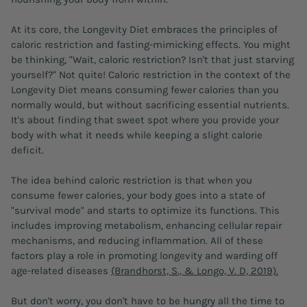
At its core, the Longevity Diet embraces the principles of
caloric restriction and fasting-mimicking effects. You might
be thinking, "Wait, caloric restriction? Isn't that just starving
yourself?" Not quite! Caloric restriction in the context of the
Longevity Diet means consuming fewer calories than you
normally would, but without sacrificing essential nutrients.
It's about finding that sweet spot where you provide your
body with what it needs while keeping a slight calorie
deficit.
The idea behind caloric restriction is that when you
consume fewer calories, your body goes into a state of
"survival mode" and starts to optimize its functions. This
includes improving metabolism, enhancing cellular repair
mechanisms, and reducing inflammation. All of these
factors play a role in promoting longevity and warding off
age-related diseases
(Brandhorst, S., & Longo, V. D, 2019).
But don't worry, you don't have to be hungry all the time to