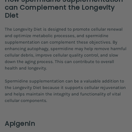
can Complement the Longevity
Diet
The Longevity Diet is designed to promote cellular renewal
and optimize metabolic processes, and spermidine
supplementation can complement these objectives. By
enhancing autophagy, spermidine may help remove harmful
cellular debris, improve cellular quality control, and slow
down the aging process. This can contribute to overall
health and longevity.
Spermidine supplementation can be a valuable addition to
the Longevity Diet because it supports cellular rejuvenation
and helps maintain the integrity and functionality of vital
cellular components.
Apigenin