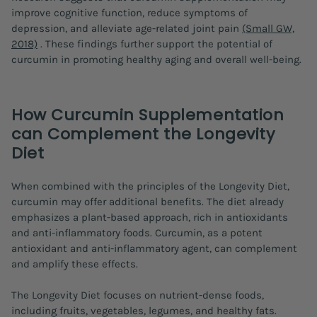
improve cognitive function, reduce symptoms of
depression, and alleviate age-related joint pain
(Small GW,
2018)
. These findings further support the potential of
curcumin in promoting healthy aging and overall well-being.
How Curcumin Supplementation
can Complement the Longevity
Diet
When combined with the principles of the Longevity Diet,
curcumin may offer additional benefits. The diet already
emphasizes a plant-based approach, rich in antioxidants
and anti-inflammatory foods. Curcumin, as a potent
antioxidant and anti-inflammatory agent, can complement
and amplify these effects.
The Longevity Diet focuses on nutrient-dense foods,
including fruits, vegetables, legumes, and healthy fats.