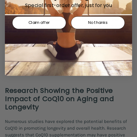
Special first-order offer, just for you
optimal cellular function.
CoQ10 acts as an antioxidant, neutralizing harmful free
Claim offer
No thanks
radicals and protecting our cells from oxidative damage. By
doing so, it helps reduce the risk of age-related diseases
such as cardiovascular conditions, neurodegenerative
disorders, and certain cancers
(Littarru GP, 2010)
. Moreover,
CoQ10 plays a vital role in cellular energy production,
facilitating the conversion of food into ATP, the energy
currency of our cells.
Research Showing the Positive
Impact of CoQ10 on Aging and
Longevity
Numerous studies have explored the potential benefits of
CoQ10 in promoting longevity and overall health. Research
suggests that CoQ10 supplementation may have positive