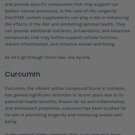
and provide specific compounds that may support our
bodies' natural processes. In the case of the Longevity
Diet/FMD, certain supplements can play a role in enhancing
the effects of the diet and promoting optimal health. They
can provide additional nutrients, antioxidants, and bioactive
compounds that may further support cellular function,
reduce inflammation, and enhance overall well-being.
So let’s go through them now, one by one.
Curcumin
Curcumin, the vibrant yellow compound found in turmeric,
has gained significant attention in recent years due to its
potential health benefits. Known for its anti-inflammatory
and antioxidant properties, curcumin has been studied for
its role in promoting longevity and improving overall well-
being.
In the context of the Longevity Diet, curcumin may have