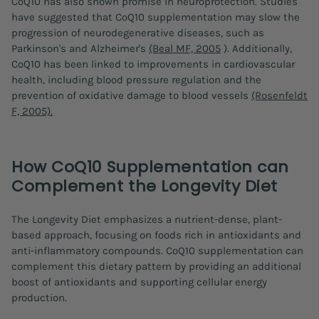
CoQ10 has also shown promise in neuroprotection. Studies
have suggested that CoQ10 supplementation may slow the
progression of neurodegenerative diseases, such as
Parkinson's and Alzheimer's
(Beal MF, 2005
). Additionally,
CoQ10 has been linked to improvements in cardiovascular
health, including blood pressure regulation and the
prevention of oxidative damage to blood vessels
(Rosenfeldt
F, 2005).
How CoQ10 Supplementation can
Complement the Longevity Diet
The Longevity Diet emphasizes a nutrient-dense, plant-
based approach, focusing on foods rich in antioxidants and
anti-inflammatory compounds. CoQ10 supplementation can
complement this dietary pattern by providing an additional
boost of antioxidants and supporting cellular energy
production.