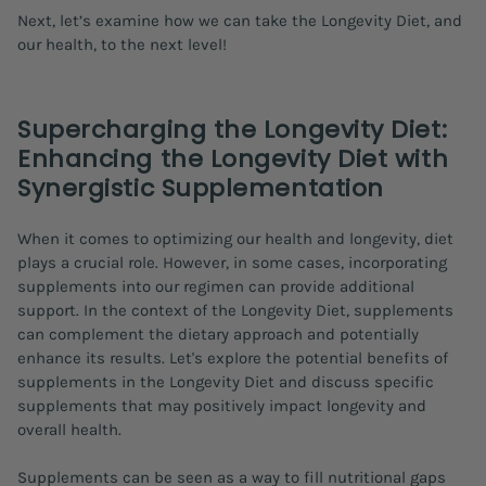
Next, let’s examine how we can take the Longevity Diet, and
our health, to the next level!
Supercharging the Longevity Diet:
Enhancing the Longevity Diet with
Synergistic Supplementation
When it comes to optimizing our health and longevity, diet
plays a crucial role. However, in some cases, incorporating
supplements into our regimen can provide additional
support. In the context of the Longevity Diet, supplements
can complement the dietary approach and potentially
enhance its results. Let's explore the potential benefits of
supplements in the Longevity Diet and discuss specific
supplements that may positively impact longevity and
overall health.
Supplements can be seen as a way to fill nutritional gaps