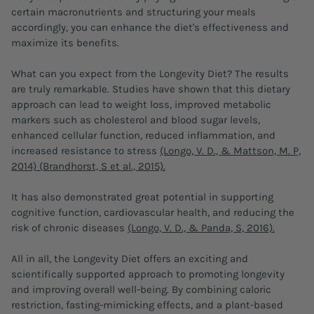
certain macronutrients and structuring your meals
accordingly, you can enhance the diet's effectiveness and
maximize its benefits.
What can you expect from the Longevity Diet? The results
are truly remarkable. Studies have shown that this dietary
approach can lead to weight loss, improved metabolic
markers such as cholesterol and blood sugar levels,
enhanced cellular function, reduced inflammation, and
increased resistance to stress
(Longo, V. D., & Mattson, M. P,
2014) (Brandhorst, S et al., 2015).
It has also demonstrated great potential in supporting
cognitive function, cardiovascular health, and reducing the
risk of chronic diseases
(Longo, V. D., & Panda, S, 2016).
All in all, the Longevity Diet offers an exciting and
scientifically supported approach to promoting longevity
and improving overall well-being. By combining caloric
restriction, fasting-mimicking effects, and a plant-based