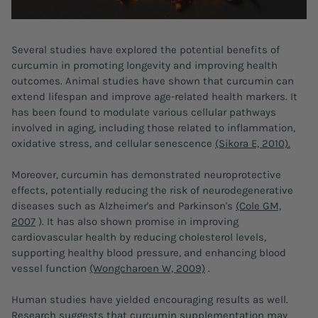
Several studies have explored the potential benefits of
curcumin in promoting longevity and improving health
outcomes. Animal studies have shown that curcumin can
extend lifespan and improve age-related health markers. It
has been found to modulate various cellular pathways
involved in aging, including those related to inflammation,
oxidative stress, and cellular senescence
(Sikora E, 2010).
Moreover, curcumin has demonstrated neuroprotective
effects, potentially reducing the risk of neurodegenerative
diseases such as Alzheimer's and Parkinson's
(Cole GM,
2007
). It has also shown promise in improving
cardiovascular health by reducing cholesterol levels,
supporting healthy blood pressure, and enhancing blood
vessel function
(Wongcharoen W, 2009)
.
Human studies have yielded encouraging results as well.
Research suggests that curcumin supplementation may