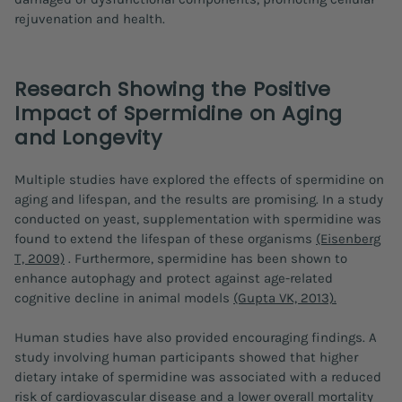
rejuvenation and health.
Research Showing the Positive
Impact of Spermidine on Aging
and Longevity
Multiple studies have explored the effects of spermidine on
aging and lifespan, and the results are promising. In a study
conducted on yeast, supplementation with spermidine was
found to extend the lifespan of these organisms
(Eisenberg
T, 2009)
. Furthermore, spermidine has been shown to
enhance autophagy and protect against age-related
cognitive decline in animal models
(Gupta VK, 2013).
Human studies have also provided encouraging findings. A
study involving human participants showed that higher
dietary intake of spermidine was associated with a reduced
risk of cardiovascular disease and a lower overall mortality