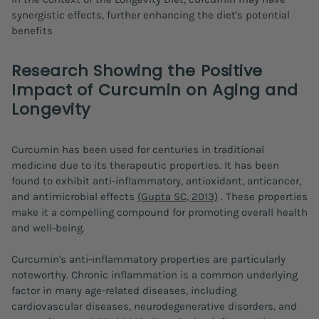
synergistic effects, further enhancing the diet's potential
benefits
Research Showing the Positive
Impact of Curcumin on Aging and
Longevity
Curcumin has been used for centuries in traditional
medicine due to its therapeutic properties. It has been
found to exhibit anti-inflammatory, antioxidant, anticancer,
and antimicrobial effects
(Gupta SC, 2013)
. These properties
make it a compelling compound for promoting overall health
and well-being.
Curcumin's anti-inflammatory properties are particularly
noteworthy. Chronic inflammation is a common underlying
factor in many age-related diseases, including
cardiovascular diseases, neurodegenerative disorders, and