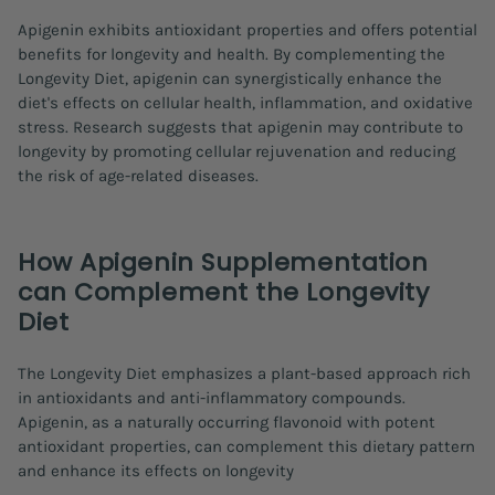
Apigenin exhibits antioxidant properties and offers potential
benefits for longevity and health. By complementing the
Longevity Diet, apigenin can synergistically enhance the
diet's effects on cellular health, inflammation, and oxidative
stress. Research suggests that apigenin may contribute to
longevity by promoting cellular rejuvenation and reducing
the risk of age-related diseases.
How Apigenin Supplementation
can Complement the Longevity
Diet
The Longevity Diet emphasizes a plant-based approach rich
in antioxidants and anti-inflammatory compounds.
Apigenin, as a naturally occurring flavonoid with potent
antioxidant properties, can complement this dietary pattern
and enhance its effects on longevity