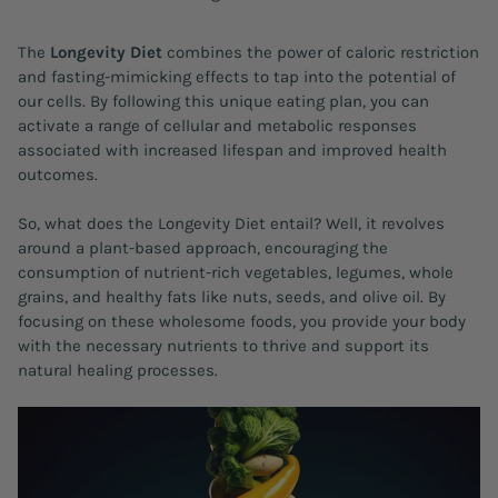
The
Longevity Diet
combines the power of caloric restriction
and fasting-mimicking effects to tap into the potential of
our cells. By following this unique eating plan, you can
activate a range of cellular and metabolic responses
associated with increased lifespan and improved health
outcomes.
So, what does the Longevity Diet entail? Well, it revolves
around a plant-based approach, encouraging the
consumption of nutrient-rich vegetables, legumes, whole
grains, and healthy fats like nuts, seeds, and olive oil. By
focusing on these wholesome foods, you provide your body
with the necessary nutrients to thrive and support its
natural healing processes.