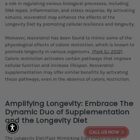
a role in regulating various biological processes, including
DNA repair, inflammation, and stress response. By activating
sirtuins, resveratrol may enhance the effects of the
Longevity Diet by promoting cellular resilience and longevity.
Moreover, resveratrol has been found to mimic some of the
physiological effects of caloric restriction, which is known to
promote longevity in various organisms
(Park SJ, 2012)
.
Caloric restriction activates certain pathways that improve
cellular function and increase lifespan. Resveratrol
supplementation may offer similar benefits by activating
these pathways, even in the absence of caloric restriction.
Amplifying Longevity: Embrace The
Dynamic Duo of Supplementation
and the Longevity Diet
The Longevity Diet/Fast Mimicking Diet (FMD) offers a