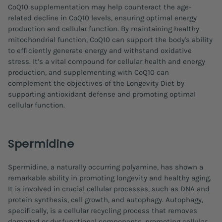
CoQ10 supplementation may help counteract the age-
related decline in CoQ10 levels, ensuring optimal energy
production and cellular function. By maintaining healthy
mitochondrial function, CoQ10 can support the body's ability
to efficiently generate energy and withstand oxidative
stress. It’s a vital compound for cellular health and energy
production, and supplementing with CoQ10 can
complement the objectives of the Longevity Diet by
supporting antioxidant defense and promoting optimal
cellular function.
Spermidine
Spermidine, a naturally occurring polyamine, has shown a
remarkable ability in promoting longevity and healthy aging.
It is involved in crucial cellular processes, such as DNA and
protein synthesis, cell growth, and autophagy. Autophagy,
specifically, is a cellular recycling process that removes
damaged or dysfunctional components, promoting cellular