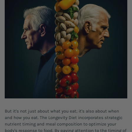
But it's not just about what you eat; it's also about when
and how you eat. The Longevity Diet incorporates strategic
nutrient timing and meal composition to optimize your
body's response to food. By paying attention to the timing of